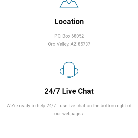
Location
P.O. Box 68052
Oro Valley, AZ 85737
24/7 Live Chat
We're ready to help 24/7 - use live chat on the bottom right of
our webpages.