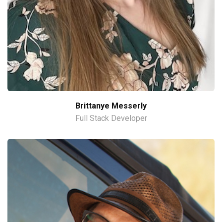
Brittanye Messerly
Full Stack Developer