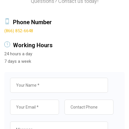
Questions? Contact us today!
Phone Number
(866) 852-6648
Working Hours
24 hours a day
7 days a week