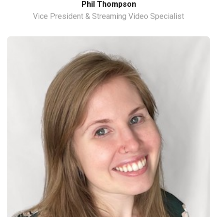
Phil Thompson
Vice President & Streaming Video Specialist