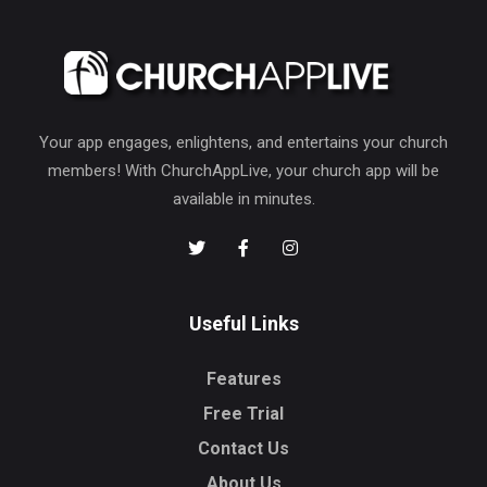
Your app engages, enlightens, and entertains your church
members! With ChurchAppLive, your church app will be
available in minutes.
Useful Links
Features
Free Trial
Contact Us
About Us