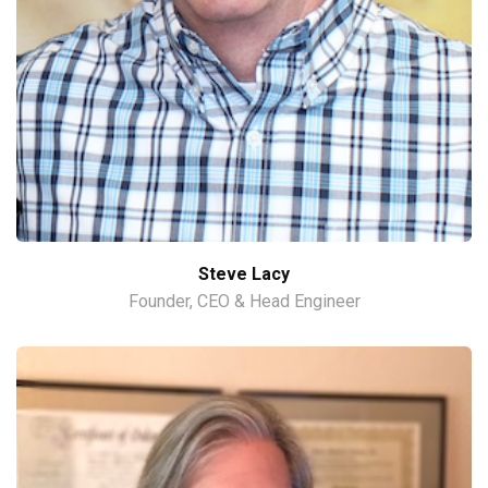
Steve Lacy
Founder, CEO & Head Engineer