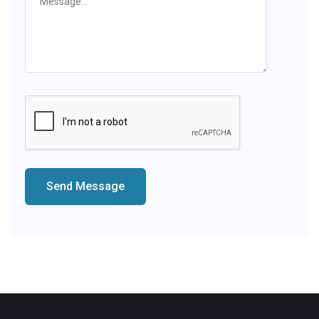
Send Message