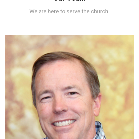
We are here to serve the church.