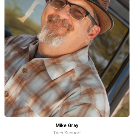
Mike Gray
Tech Support