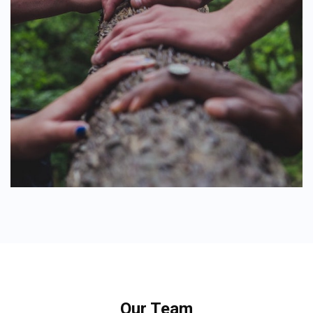
Our Team