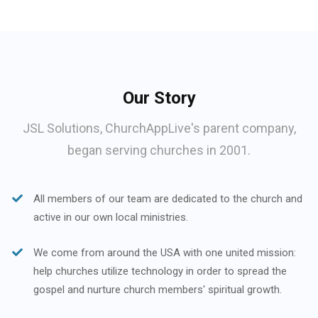
Our Story
JSL Solutions, ChurchAppLive's parent company,
began serving churches in 2001.
All members of our team are dedicated to the church and
active in our own local ministries.
We come from around the USA with one united mission:
help churches utilize technology in order to spread the
gospel and nurture church members' spiritual growth.