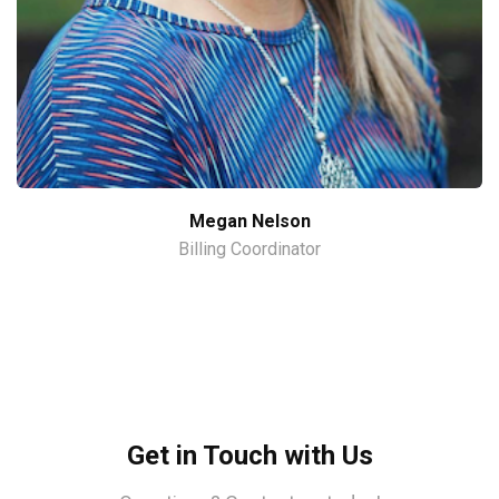
Megan Nelson
Billing Coordinator
Get in Touch with Us