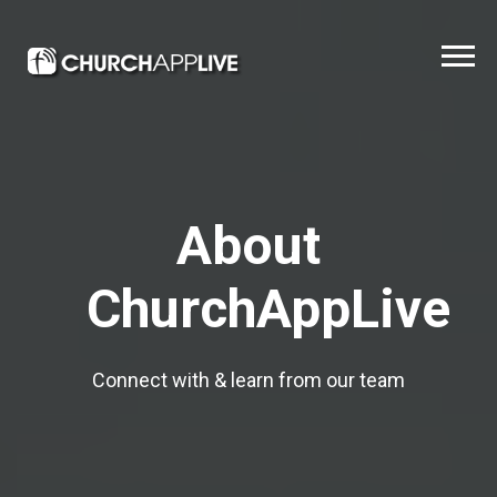
About
ChurchAppLive
Connect with & learn from our team