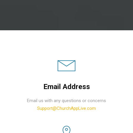
Email Address
Email us with any questions or concerns
Support@ChurchAppLive.com