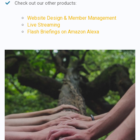
Check out our other products:
Website Design & Member Management
Live Streaming
Flash Briefings on Amazon Alexa