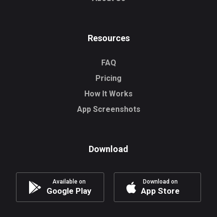
Resources
FAQ
Pricing
How It Works
App Screenshots
Download
Available on
Download on
Google Play
App Store